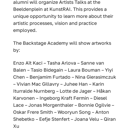
alumni will organize Artists Talks at the
Beeldenplein at KunstRAI. This provides a
unique opportunity to learn more about their
artistic processes, vision and practice
employed.
The Backstage Academy will show artworks
by:
Enzo Aït Kaci – Tasha Arlova – Sanne van
Balen – Tasio Bidegain – Laura Bouman – Yiyi
Chen – Benjamim Furtado – Nina Gierasimczuk
– Vivian Mac Gillavry – Juhee Han – Karin
Iturralde Nurnberg – Lotte de Jager – Håkan
Karvonen – Ingeborg Kraft Fermin – Diesel
Lace – Jonas Morgenthaler – Bonnie Ogilvie –
Oskar Frere Smith – Wooryun Song – Anton
Shebetko – Eefje Stenfert – Joana Velu – Qiran
Xu