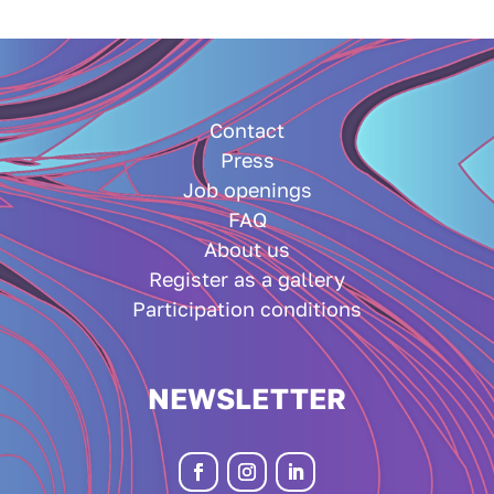
Contact
Press
Job openings
FAQ
About us
Register as a gallery
Participation conditions
NEWSLETTER