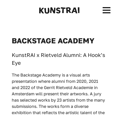
BACKSTAGE ACADEMY
KunstRAI x Rietveld Alumni: A Hook’s
Eye
The Backstage Academy is a visual arts
presentation where alumni from 2020, 2021
and 2022 of the Gerrit Rietveld Academie in
Amsterdam will present their artworks. A jury
has selected works by 23 artists from the many
submissions. The works form a diverse
exhibition that reflects the artistic talent of the