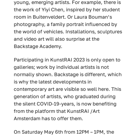
young, emerging artists. For example, there is
the work of Yiyi Chen, inspired by her student
room in Buitenveldert. Or Laura Bouman’s
photography, a family portrait influenced by
the world of vehicles. Installations, sculptures
and video art will also surprise at the
Backstage Academy.
Participating in KunstRAI 2023 is only open to
galleries; work by individual artists is not
normally shown. Backstage is different, which
is why the latest developments in
contemporary art are visible so well here. This
generation of artists, who graduated during
the silent COVID-19-years, is now benefiting
from the platform that KunstRAI /Art
Amsterdam has to offer them.
On Saturday May 6th from 12PM – 1PM, the