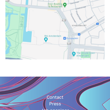
Contact
Press