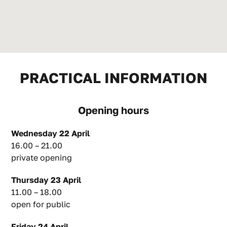
PRACTICAL INFORMATION
Opening hours
Wednesday 22 April
16.00 – 21.00
private opening
Thursday 23 April
11.00 – 18.00
open for public
Friday 24 April