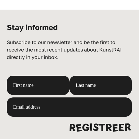
Stay informed
Subscribe to our newsletter and be the first to
receive the most recent updates about KunstRAI
directly in your inbox.