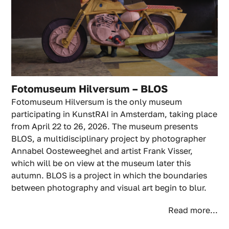
Fotomuseum Hilversum – BLOS
Fotomuseum Hilversum is the only museum
participating in KunstRAI in Amsterdam, taking place
from April 22 to 26, 2026. The museum presents
BLOS, a multidisciplinary project by photographer
Annabel Oosteweeghel and artist Frank Visser,
which will be on view at the museum later this
autumn. BLOS is a project in which the boundaries
between photography and visual art begin to blur.
Read more...