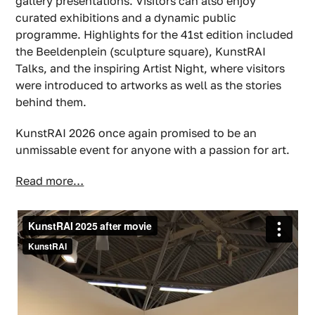
gallery presentations. Visitors can also enjoy
curated exhibitions and a dynamic public
programme. Highlights for the 41st edition included
the Beeldenplein (sculpture square), KunstRAI
Talks, and the inspiring Artist Night, where visitors
were introduced to artworks as well as the stories
behind them.
KunstRAI 2026 once again promised to be an
unmissable event for anyone with a passion for art.
Read more…