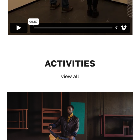
ACTIVITIES
view all