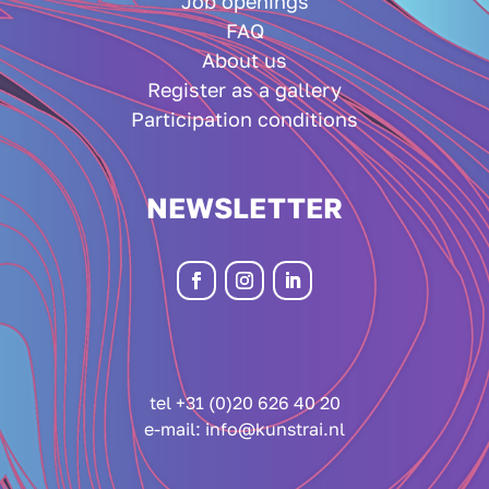
Job openings
FAQ
About us
Register as a gallery
Participation conditions
NEWSLETTER
tel +31 (0)20 626 40 20
e-mail:
info@kunstrai.nl