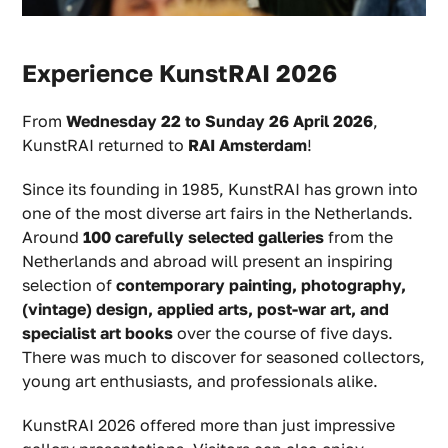
Experience KunstRAI 2026
From
Wednesday 22 to Sunday 26 April 2026
,
KunstRAI returned to
RAI Amsterdam
!
Since its founding in 1985, KunstRAI has grown into
one of the most diverse art fairs in the Netherlands.
Around
100 carefully selected galleries
from the
Netherlands and abroad will present an inspiring
selection of
contemporary painting, photography,
(vintage) design, applied arts, post-war art, and
specialist art books
over the course of five days.
There was much to discover for seasoned collectors,
young art enthusiasts, and professionals alike.
KunstRAI 2026 offered more than just impressive