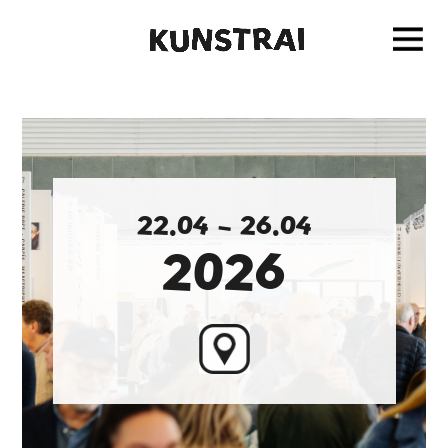
2
2
.
0
4
–
2
6
.
0
4
2
0
2
6