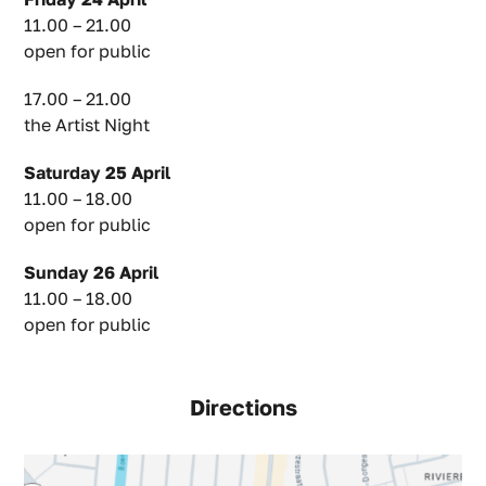
11.00 – 21.00
open for public
17.00 – 21.00
the Artist Night
Saturday 25 April
11.00 – 18.00
open for public
Sunday 26 April
11.00 – 18.00
open for public
Directions