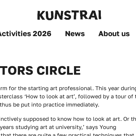
Activities 2026
News
About us
TORS CIRCLE
rm for the starting art professional. This year durin
terclass ‘How to look at art’, followed by a tour of 
thus be put into practice immediately.
inctively supposed to know how to look at art. Or t
 years studying art at university,’ says Young
 that there are quite a few practical techniques that