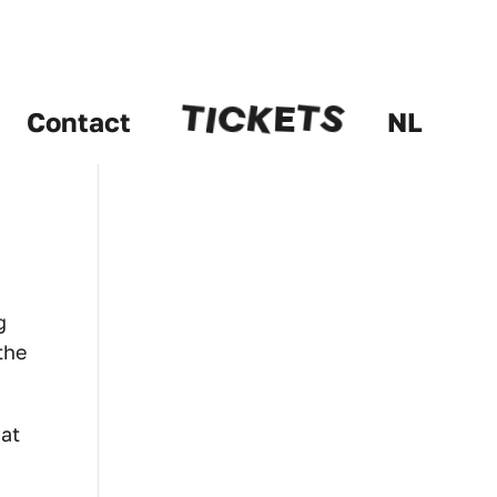
C
E
S
K
I
T
T
Contact
NL
g
the
hat