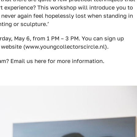
rt experience? This workshop will introduce you to
 never again feel hopelessly lost when standing in
ting or sculpture.’
rday, May 6, from 1 PM – 3 PM. You can sign up
 website (
www.youngcollectorscircle.nl
).
am? Email us
here
for more information.