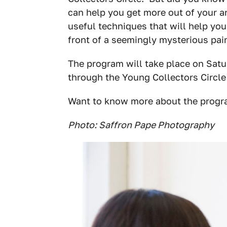
can help you get more out of your a
useful techniques that will help you
front of a seemingly mysterious pain
The program will take place on Satu
through the Young Collectors Circle
Want to know more about the progr
Photo: Saffron Pape Photography