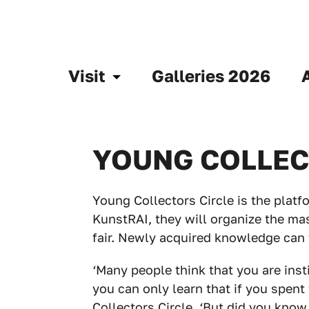
Visit
Galleries 2026
YOUNG COLLEC
Young Collectors Circle is the platfo
KunstRAI, they will organize the mas
fair. Newly acquired knowledge can 
‘Many people think that you are inst
you can only learn that if you spent
Collectors Circle. ‘But did you know