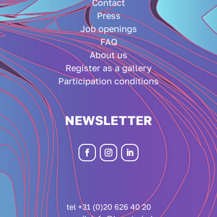
Contact
Press
Job openings
FAQ
About us
Register as a gallery
Participation conditions
NEWSLETTER
tel +31 (0)20 626 40 20