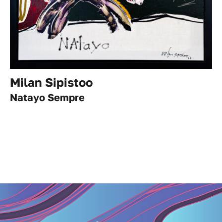
Milan Sipistoo
Natayo Sempre