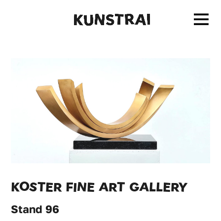
KOSTER FINE ART GALLERY
Stand 96