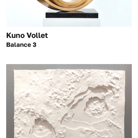
Kuno Vollet
Balance 3