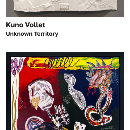
Kuno Vollet
Unknown Territory