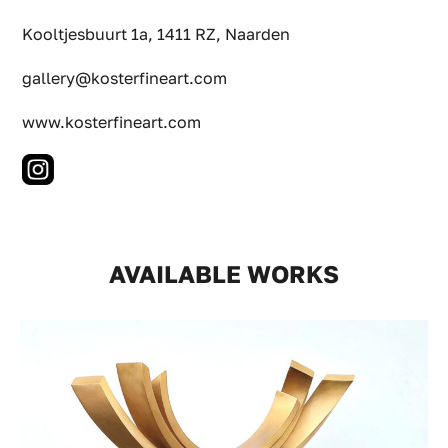
Kooltjesbuurt 1a, 1411 RZ, Naarden
gallery@kosterfineart.com
www.kosterfineart.com
AVAILABLE WORKS