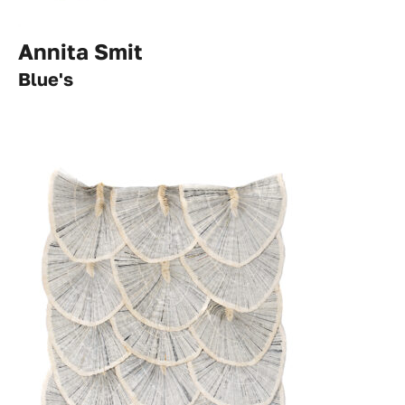
Annita Smit
Blue's