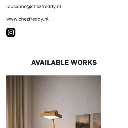
lousanne@chezfreddy.nl
www.chezfreddy.nl
AVAILABLE WORKS