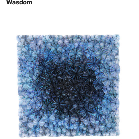
Wasdom