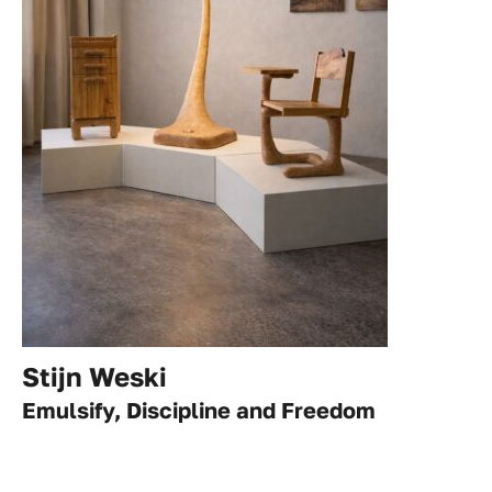
Stijn Weski
Emulsify, Discipline and Freedom