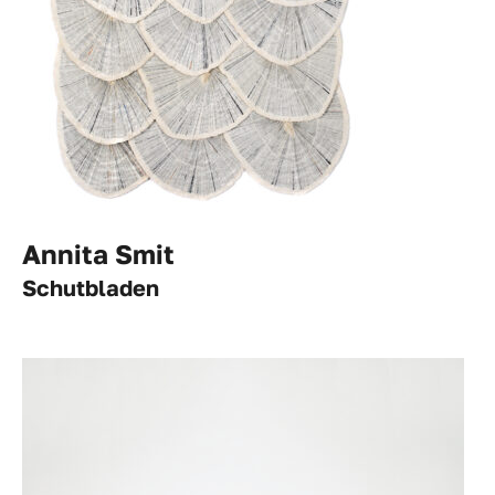
Annita Smit
Schutbladen