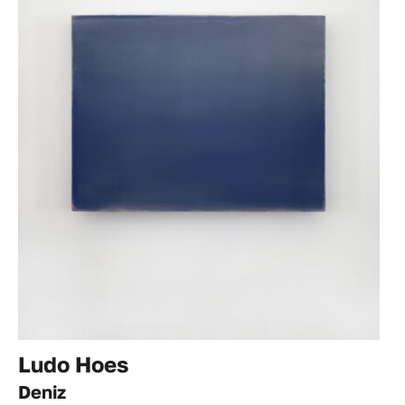
Ludo Hoes
Deniz