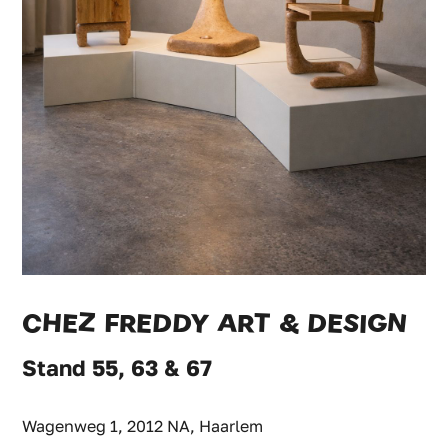
CHEZ FREDDY ART & DESIGN
Stand 55, 63 & 67
Wagenweg 1, 2012 NA, Haarlem