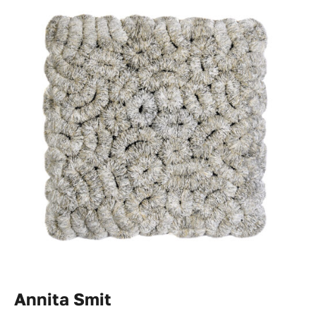
Annita Smit