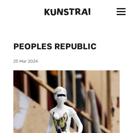
PEOPLES REPUBLIC
25 Mar 2024