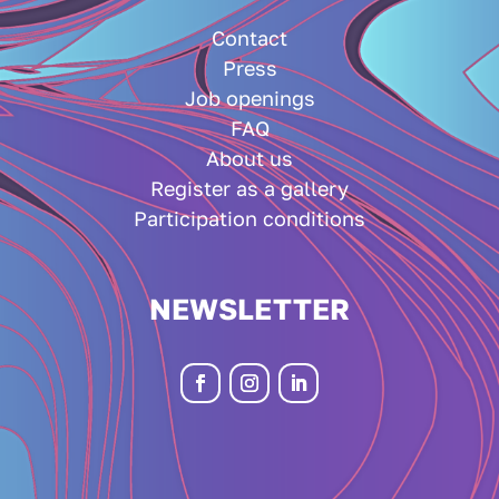
Contact
Press
Job openings
FAQ
About us
Register as a gallery
Participation conditions
NEWSLETTER