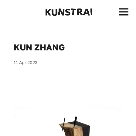
KUN ZHANG
11 Apr 2023