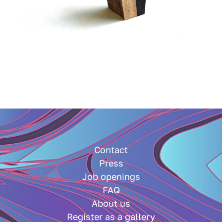
Contact
Press
Job openings
FAQ
About us
Register as a gallery