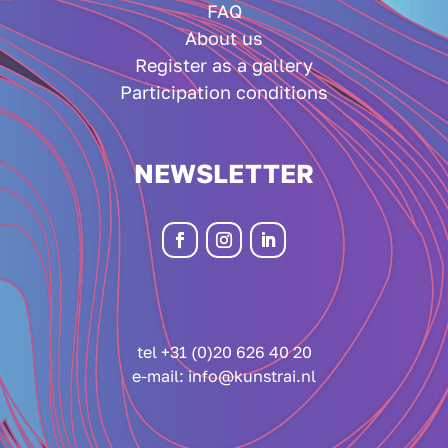
FAQ
About us
Register as a gallery
Participation conditions
NEWSLETTER
tel +31 (0)20 626 40 20
e-mail:
info@kunstrai.nl