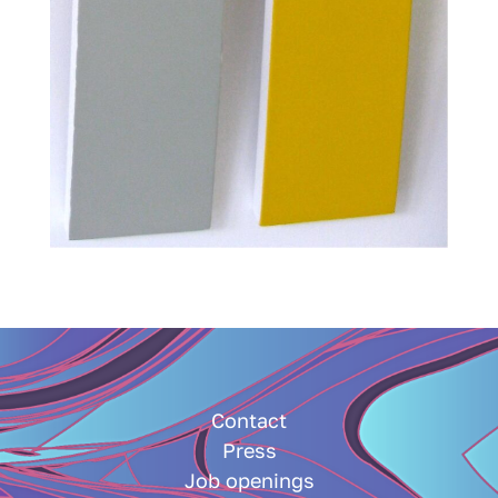
Contact
Press
Job openings