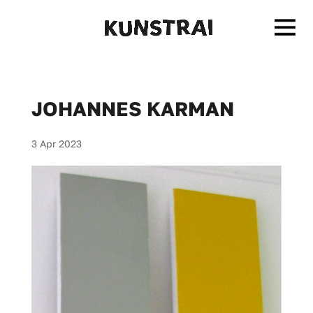
JOHANNES KARMAN
3 Apr 2023