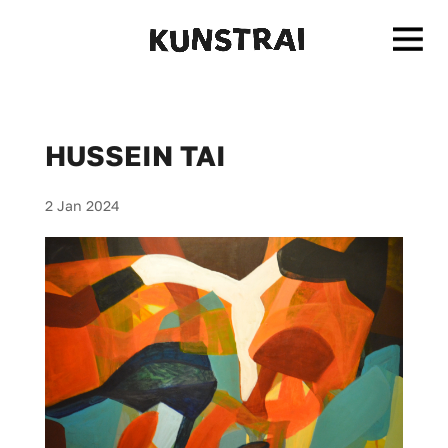
HUSSEIN TAI
2 Jan 2024