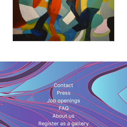
Contact
Press
Job openings
FAQ
About us
Register as a gallery