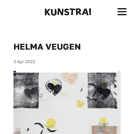
HELMA VEUGEN
3 Apr 2023