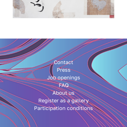
Contact
Press
Job openings
FAQ
About us
Register as a gallery
Participation conditions