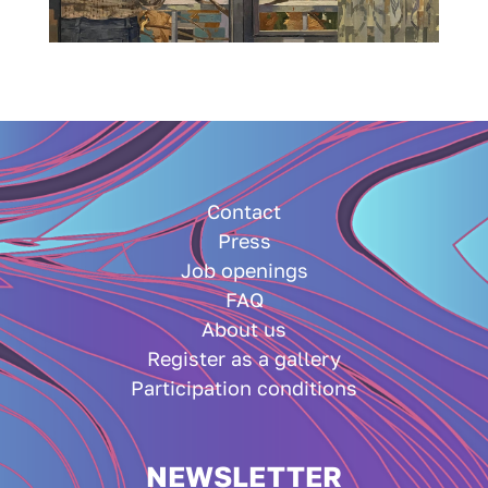
Contact
Press
Job openings
FAQ
About us
Register as a gallery
Participation conditions
NEWSLETTER