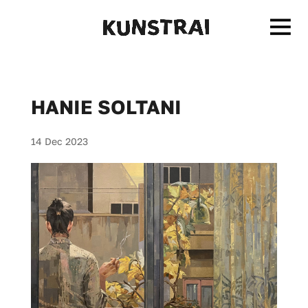
HANIE SOLTANI
14 Dec 2023