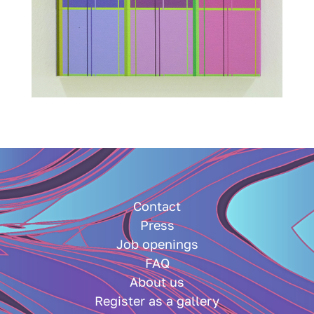
Contact
Press
Job openings
FAQ
About us
Register as a gallery