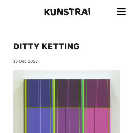
DITTY KETTING
15 Dec 2023