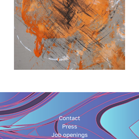
Contact
Press
Job openings