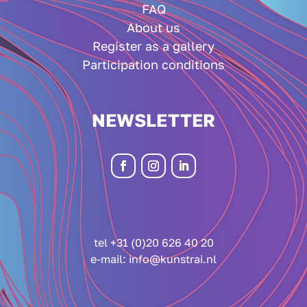
FAQ
About us
Register as a gallery
Participation conditions
NEWSLETTER
tel +31 (0)20 626 40 20
e-mail:
info@kunstrai.nl