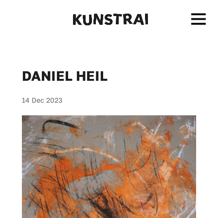
DANIEL HEIL
14 Dec 2023