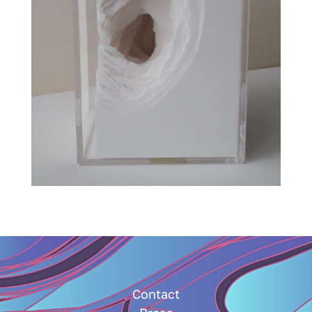
Contact