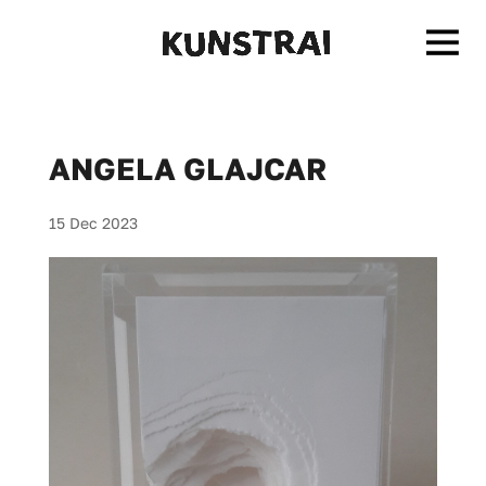
ANGELA GLAJCAR
15 Dec 2023