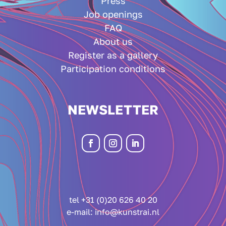
Press
Job openings
FAQ
About us
Register as a gallery
Participation conditions
NEWSLETTER
tel +31 (0)20 626 40 20
e-mail:
info@kunstrai.nl