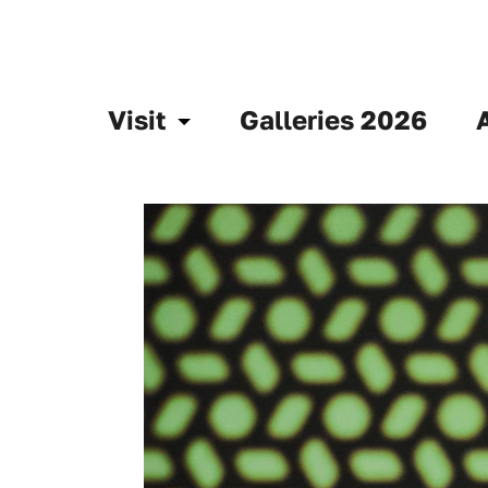
Visit
Galleries 2026