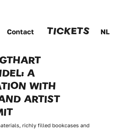
E
T
T
K
S
I
C
Contact
NL
IGTHART
DEL: A
TION WITH
AND ARTIST
MIT
terials, richly filled bookcases and