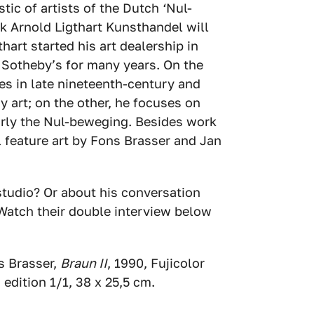
stic of artists of the Dutch ‘Nul-
 Arnold Ligthart Kunsthandel will
hart started his art dealership in
 Sotheby’s for many years. On the
es in late nineteenth-century and
y art; on the other, he focuses on
arly the Nul-beweging. Besides work
l feature art by Fons Brasser and Jan
studio? Or about his conversation
 Watch their double interview below
s Brasser,
Braun II
, 1990, Fujicolor
 edition 1/1, 38 x 25,5 cm.