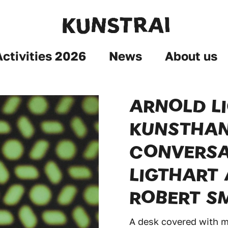
Activities 2026
News
About us
ARNOLD L
KUNSTHAN
CONVERSA
LIGTHART 
ROBERT S
A desk covered with ma