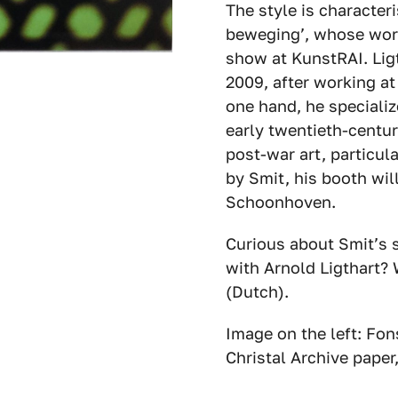
The style is characteri
beweging’, whose work
show at KunstRAI. Ligt
2009, after working at
one hand, he specializ
early twentieth-centur
post-war art, particul
by Smit, his booth wil
Schoonhoven.
Curious about Smit’s 
with Arnold Ligthart?
(Dutch).
Image on the left: Fon
Christal Archive paper,