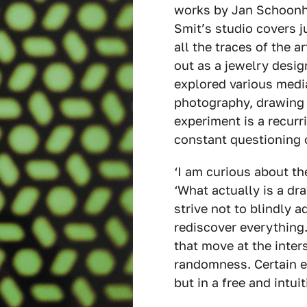
works by Jan Schoonho
Smit’s studio covers j
all the traces of the a
out as a jewelry desig
explored various media
photography, drawing a
experiment is a recurri
constant questioning 
‘I am curious about th
‘What actually is a dr
strive not to blindly 
rediscover everything.
that move at the inter
randomness. Certain e
but in a free and intui