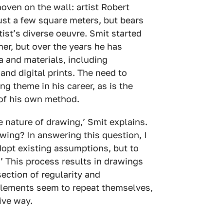
ven on the wall: artist Robert
ust a few square meters, but bears
rtist’s diverse oeuvre. Smit started
ner, but over the years he has
 and materials, including
nd digital prints. The need to
ng theme in his career, as is the
of his own method.
e nature of drawing,’ Smit explains.
awing? In answering this question, I
adopt existing assumptions, but to
’ This process results in drawings
section of regularity and
lements seem to repeat themselves,
tive way.