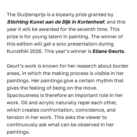
The Sluijtersprijs is a biyearly prize granted by
Stichting Kunst aan de Dijk in Kortenhoef
, and this
year it will be awarded for the seventh time. This
prize is for young talent in painting. The winner of
this edition will get a solo presentation during
KunstRAI 2026. This year’s winner is
Eliane Geurts
.
Geurt’s work is known for her research about border
areas, in which the making process is visible in her
paintings. Her paintings give a certain rhythm that
gives the feeling of being on the move.
Spaciousness is therefore an important role in her
work. Oil and acrylic naturally repel each other,
which creates confrontation, coincidence, and
tension in her work. This asks the viewer to
continuously ask what can be observed in her
paintings.