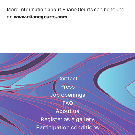
More information about Eliane Geurts can be found
on
www.elianegeurts.com
.
Contact
Press
Job openings
FAQ
About us
Register as a gallery
Participation conditions