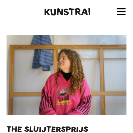
THE SLUIJTERSPRIJS